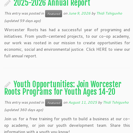
2025-2026 Annual Report
This entry was posted in
on
June 9, 2026
by
Thidi Tshiguvho
Featured
(updated 59 days ago)
Worcester Roots has had a successful year of programing and
initiatives. From youth-centered projects, to our co-op academy,
our work was rooted in our mission to create opportunities for
economic, social and environmental justice. Click HERE to view our
full annual report.
Youth Opportunities: Join Worcester
Roots Programs for Youth Ages 14-20
This entry was posted in
on
August 11, 2025
by
Thidi Tshiguvho
Featured
(updated 360 days ago)
Join us for a free training for youth to build a business at our co-
op academy, or join our youth development team. Share this
information with a youth you know!