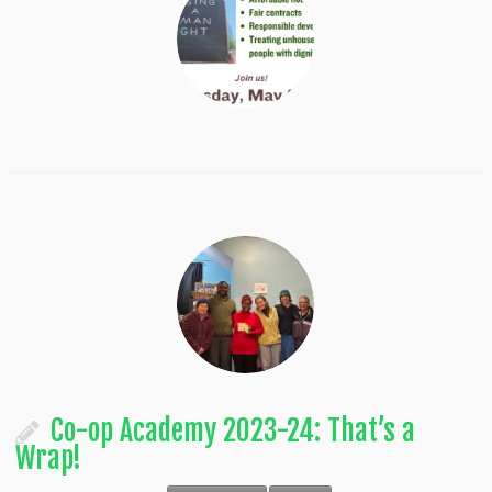
Co-op Academy 2023-24: That’s a
Wrap!