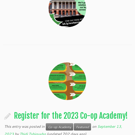
Register for the 2023 Co-op Academy!
This entry was posted in
on
September 13,
Co-op Academy
Featured
2023
by
Thidi Tshiguvho
(updated 702 days ago)