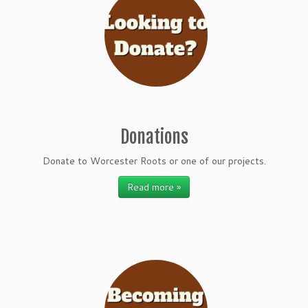
Donations
Donate to Worcester Roots or one of our projects.
Read more »