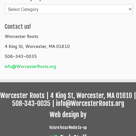
News
by
Topic
Contact us!
Worcester Roots
4 King St, Worcester, MA 01610
508-343-0035
info@WorcesterRoots.org
Worcester Roots | 4 King St, Worcester, MA 01610 |
508-343-0035 | info@WorcesterRoots.org
Web design by
Future Focus Media Co-op