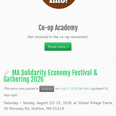
Co-op Academy
Get involved in the co-op movement.
Read more »
MA Solidarity Economy Festival &
Gathering 2026
This entry was posted in
on
July 6, 2026
by
Matt
(updated 31
Featured
days ago)
Saturday – Sunday, August 22-23, 2026 at Global Village Farms,
50 Moroney Rd, Grafton, MA 01519