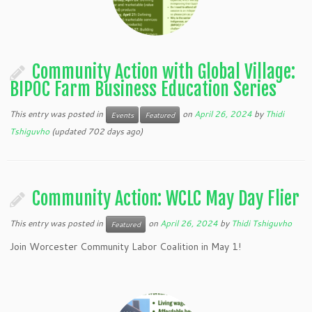
Community Action with Global Village:
BIPOC Farm Business Education Series
This entry was posted in
on
April 26, 2024
by
Thidi
Events
Featured
Tshiguvho
(updated 702 days ago)
Community Action: WCLC May Day Flier
This entry was posted in
on
April 26, 2024
by
Thidi Tshiguvho
Featured
Join Worcester Community Labor Coalition in May 1!