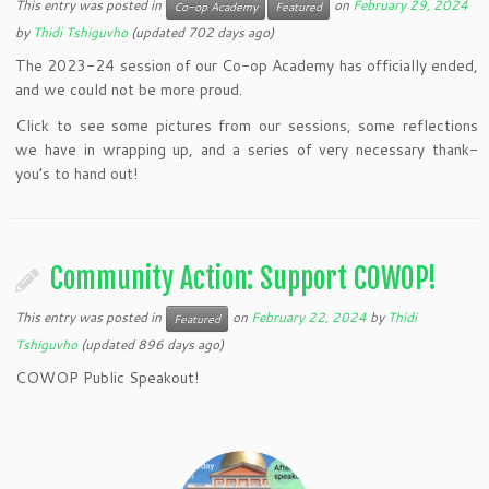
This entry was posted in
on
February 29, 2024
Co-op Academy
Featured
by
Thidi Tshiguvho
(updated 702 days ago)
The 2023-24 session of our Co-op Academy has officially ended,
and we could not be more proud.
Click to see some pictures from our sessions, some reflections
we have in wrapping up, and a series of very necessary thank-
you’s to hand out!
Community Action: Support COWOP!
This entry was posted in
on
February 22, 2024
by
Thidi
Featured
Tshiguvho
(updated 896 days ago)
COWOP Public Speakout!