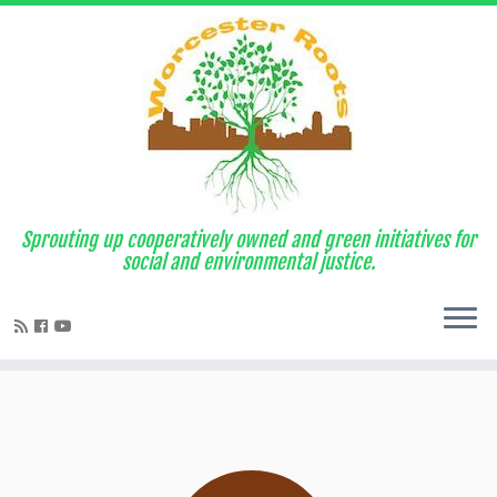
Sprouting up cooperatively owned and green initiatives for
social and environmental justice.