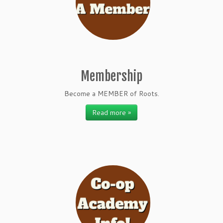
Membership
Become a MEMBER of Roots.
Read more »