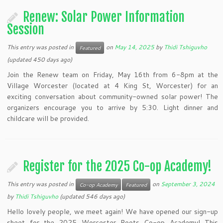
Renew: Solar Power Information
Session
This entry was posted in
on
May 14, 2025
by
Thidi Tshiguvho
Featured
(updated 450 days ago)
Join the Renew team on Friday, May 16th from 6-8pm at the
Village Worcester (located at 4 King St, Worcester) for an
exciting conversation about community-owned solar power! The
organizers encourage you to arrive by 5:30. Light dinner and
childcare will be provided.
Register for the 2025 Co-op Academy!
This entry was posted in
on
September 3, 2024
Co-op Academy
Featured
by
Thidi Tshiguvho
(updated 546 days ago)
Hello lovely people, we meet again! We have opened our sign-up
sheet for the 2025 Worcester Roots Co-op Academy! This