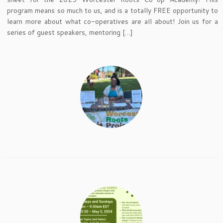
program means so much to us, and is a totally FREE opportunity to
learn more about what co-operatives are all about! Join us for a
series of guest speakers, mentoring […]