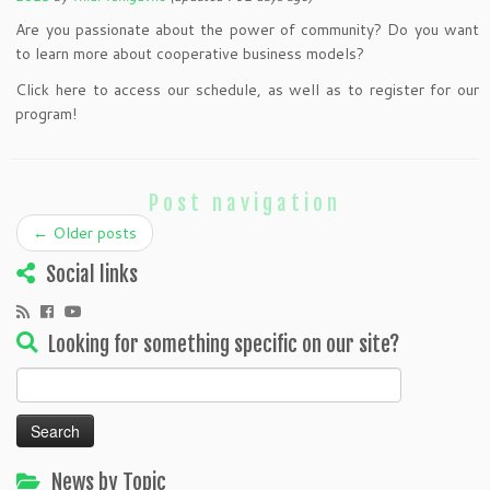
Are you passionate about the power of community? Do you want
to learn more about cooperative business models?
Click here to access our schedule, as well as to register for our
program!
Post navigation
←
Older posts
Social links
Looking for something specific on our site?
Search
for:
News by Topic