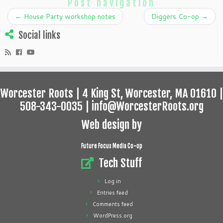
Post navigation
←
House Party workshop notes
Diggers Co-op
→
Social links
Worcester Roots | 4 King St, Worcester, MA 01610 |
508-343-0035 | info@WorcesterRoots.org
Web design by
Future Focus Media Co-op
Tech Stuff
Log in
Entries feed
Comments feed
WordPress.org