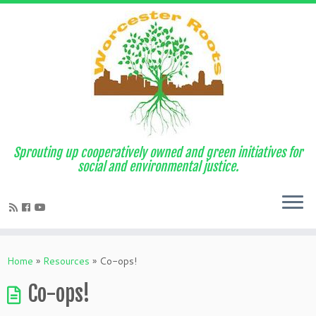
Sprouting up cooperatively owned and green initiatives for
social and environmental justice.
Home
»
Resources
»
Co-ops!
Co-ops!