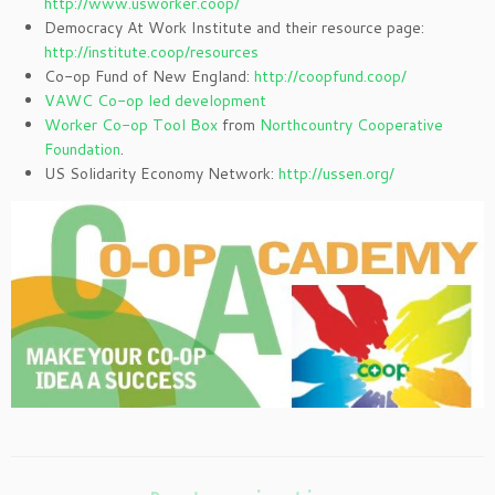
http://www.usworker.coop/
Democracy At Work Institute and their resource page:
http://institute.coop/resources
Co-op Fund of New England:
http://coopfund.coop/
VAWC Co-op led development
Worker Co-op Tool Box
from
Northcountry Cooperative
Foundation
.
US Solidarity Economy Network:
http://ussen.org/