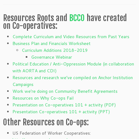
Resources Roots and
BCCO
have created
on Co-operatives:
Complete Curriculum and Video Resources from Past Years
Business Plan and Financials Worksheet
Curriculum Additions 2018-2019
Governance Webinar
Political Education / Anti-Oppression Module (in collaboration
with AORTA and CDI)
Resources and research we’ve compiled on Anchor Institution
Campaigns
Work we’re doing on Community Benefit Agreements
Resources on Why Co-ops Fail
Presentation on Co-operatives 101 + activity (PDF)
Presentation Co-operatives 101 + activity (PPT)
Other Resources on Co-ops:
US Federation of Worker Cooperatives: