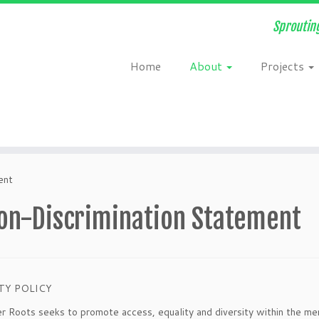
Sprouting
Home
About
Projects
ent
on-Discrimination Statement
TY POLICY
 Roots seeks to promote access, equality and diversity within the memb