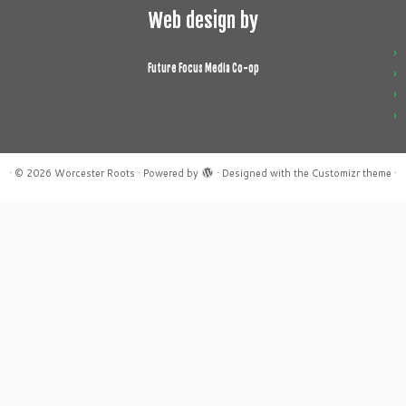
Web design by
Future Focus Media Co-op
·
© 2026
Worcester Roots
·
Powered by
·
Designed with the
Customizr theme
·