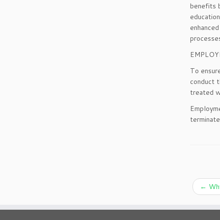
benefits 
education
enhanced 
processe
EMPLOY
To ensure
conduct t
treated w
Employmen
terminate
←
Why 