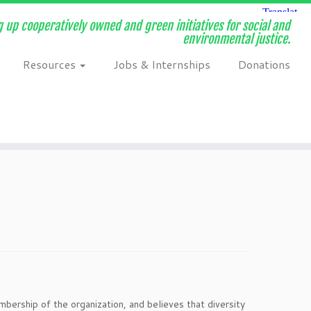
 up cooperatively owned and green initiatives for social and
environmental justice.
Resources
Jobs & Internships
Donations
ership of the organization, and believes that diversity