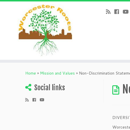
Home
»
Mission and Values
»
Non-Discrimination Statem
N
Social links
DIVERSI
Worcester