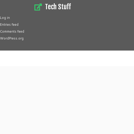
Tech Stuff
Log in
Entries feed
Comments feed
WordPress.org