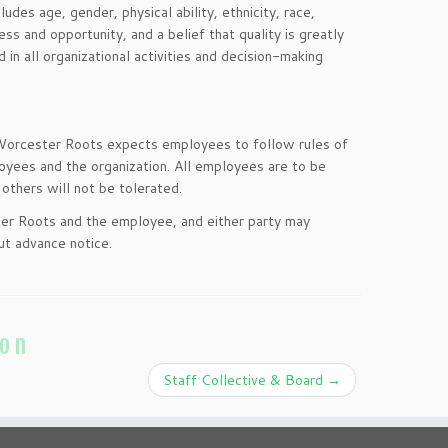
udes age, gender, physical ability, ethnicity, race,
ss and opportunity, and a belief that quality is greatly
n all organizational activities and decision-making
 Worcester Roots expects employees to follow rules of
loyees and the organization. All employees are to be
others will not be tolerated.
er Roots and the employee, and either party may
ut advance notice.
ion
Staff Collective & Board
→