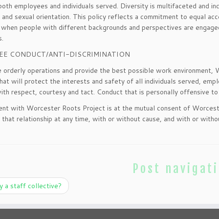
both employees and individuals served. Diversity is multifaceted and incl
 and sexual orientation. This policy reflects a commitment to equal acce
when people with different backgrounds and perspectives are engaged i
s.
EE CONDUCT/ANTI-DISCRIMINATION
 orderly operations and provide the best possible work environment,
hat will protect the interests and safety of all individuals served, emp
ith respect, courtesy and tact. Conduct that is personally offensive to 
t with Worcester Roots Project is at the mutual consent of Worcest
 that relationship at any time, with or without cause, and with or witho
Post navigat
a staff collective?