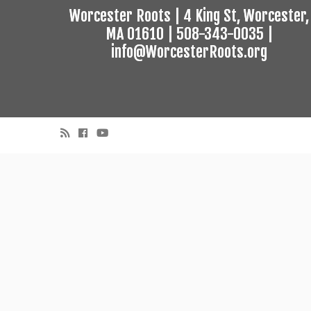
Worcester Roots | 4 King St, Worcester,
MA 01610 | 508-343-0035 |
info@WorcesterRoots.org