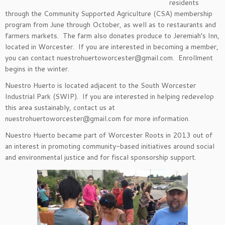
residents
through the Community Supported Agriculture (CSA) membership
program from June through October, as well as to restaurants and
farmers markets. The farm also donates produce to Jeremiah’s Inn,
located in Worcester. If you are interested in becoming a member,
you can contact nuestrohuertoworcester@gmail.com. Enrollment
begins in the winter.
Nuestro Huerto is located adjacent to the South Worcester
Industrial Park (SWIP). If you are interested in helping redevelop
this area sustainably, contact us at
nuestrohuertoworcester@gmail.com for more information.
Nuestro Huerto became part of Worcester Roots in 2013 out of
an interest in promoting community-based initiatives around social
and environmental justice and for fiscal sponsorship support.