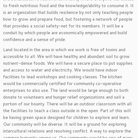
to fresh nutritious food and the knowledge/ability to consume it. It
is an organization that builds resilience by not only teaching people
how to grow and prepare food, but fostering a network of people
that provides a social safety-net for its members. It will be a
conduit by which people are economically empowered and build
confidence and a sense of pride.
Land located in the area in which we work is free of toxins and
accessible to all. We will have healthy and abundant soil to grow
nutrient-dense foods. We will have a secure place to put supplies
and access to water and electricity. We would have indoor
facilities to lead workshops and cooking classes. The kitchen
would be commercially certified for community co-operative
enterprises to also use. The land would be large enough to both
donate to volunteers and hunger relief organizations and sell a
portion of our bounty. There will be an outdoor classroom with all
the facilities to teach a class outside in the open. Part of this will
be having green space designed for children to explore and learn.
Our community will be diverse. It will be a ground for exploring
intercultural relations and resolving conflict. A way to explore the
common humanity among us. Our community would be one of many