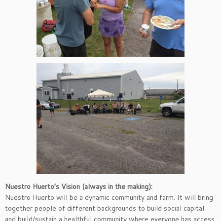
Nuestro Huerto’s Vision (always in the making):
Nuestro Huerto will be a dynamic community and farm. It will bring
together people of different backgrounds to build social capital
and build/sustain a healthful community where everyone has access