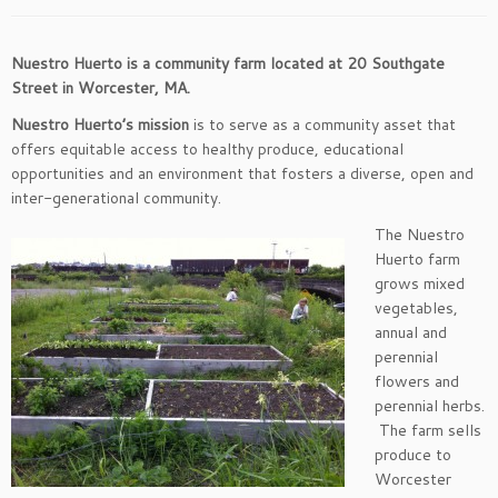
Nuestro Huerto is a community farm located at 20 Southgate
Street in Worcester, MA.
Nuestro Huerto’s mission
is to serve as a community asset that
offers equitable access to healthy produce, educational
opportunities and an environment that fosters a diverse, open and
inter-generational community.
The Nuestro
Huerto farm
grows mixed
vegetables,
annual and
perennial
flowers and
perennial herbs.
The farm sells
produce to
Worcester