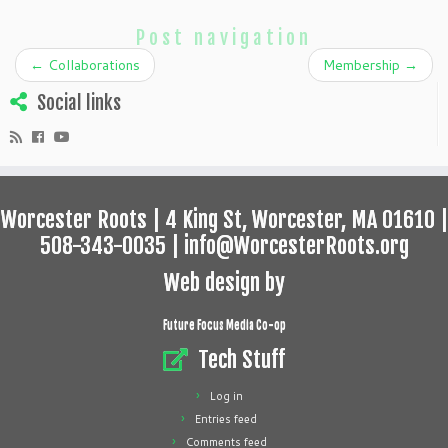
Post navigation
←
Collaborations
Membership
→
Social links
Worcester Roots | 4 King St, Worcester, MA 01610 |
508-343-0035 | info@WorcesterRoots.org
Web design by
Future Focus Media Co-op
Tech Stuff
Log in
Entries feed
Comments feed