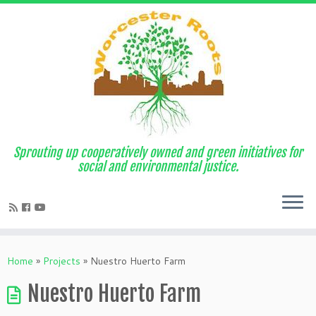
Sprouting up cooperatively owned and green initiatives for
social and environmental justice.
Home
»
Projects
»
Nuestro Huerto Farm
Nuestro Huerto Farm