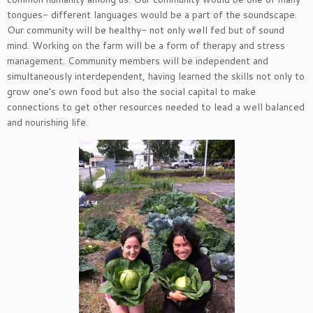
tongues- different languages would be a part of the soundscape.
Our community will be healthy- not only well fed but of sound
mind. Working on the farm will be a form of therapy and stress
management. Community members will be independent and
simultaneously interdependent, having learned the skills not only to
grow one’s own food but also the social capital to make
connections to get other resources needed to lead a well balanced
and nourishing life.