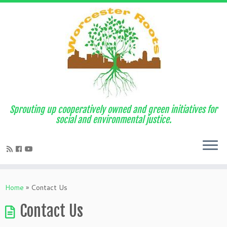
Sprouting up cooperatively owned and green initiatives for
social and environmental justice.
Home
»
Contact Us
Contact Us