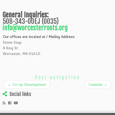
General Inquiries:
508-343-00EJ (0035)
info@worcesterroots.org
Our offices are located at / Mailing Address:
Stone Soup
4 King St
Worcester, MA 01610
Post navigation
←
Co-op Development
Calendar
→
Social links