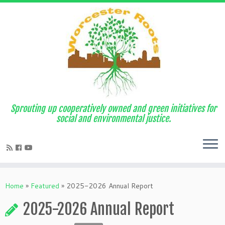
Sprouting up cooperatively owned and green initiatives for
social and environmental justice.
Home
»
Featured
»
2025-2026 Annual Report
2025-2026 Annual Report