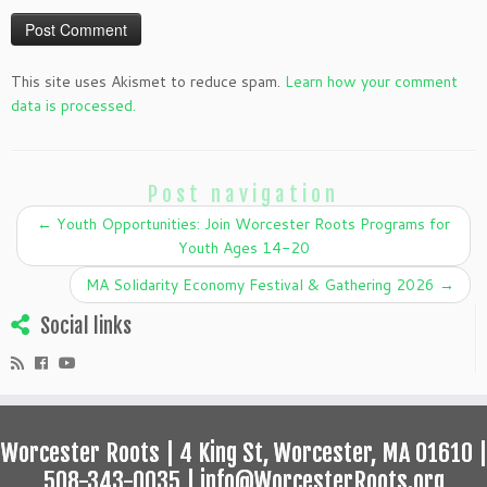
This site uses Akismet to reduce spam.
Learn how your comment
data is processed.
Post navigation
←
Youth Opportunities: Join Worcester Roots Programs for
Youth Ages 14-20
MA Solidarity Economy Festival & Gathering 2026
→
Social links
Worcester Roots | 4 King St, Worcester, MA 01610 |
508-343-0035 | info@WorcesterRoots.org