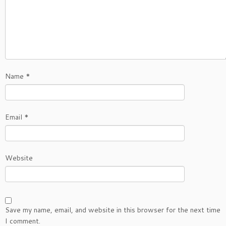
Name
*
Email
*
Website
Save my name, email, and website in this browser for the next time
I comment.