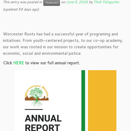
This entry was posted in
on
June 9, 2026
by
Thidi Tshiguvho
Featured
(updated 59 days ago)
Worcester Roots has had a successful year of programing and
initiatives. From youth-centered projects, to our co-op academy,
our work was rooted in our mission to create opportunities for
economic, social and environmental justice.
Click
HERE
to view our full annual report.