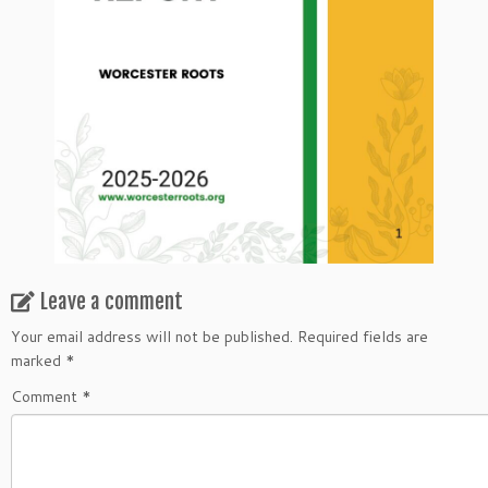
Leave a comment
Your email address will not be published.
Required fields are
marked
*
Comment
*