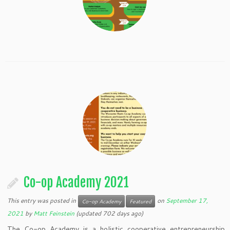
Co-op Academy 2021
This entry was posted in
on
September 17,
Co-op Academy
Featured
2021
by
Matt Feinstein
(updated 702 days ago)
The Co-op Academy is a holistic cooperative entrepreneurship