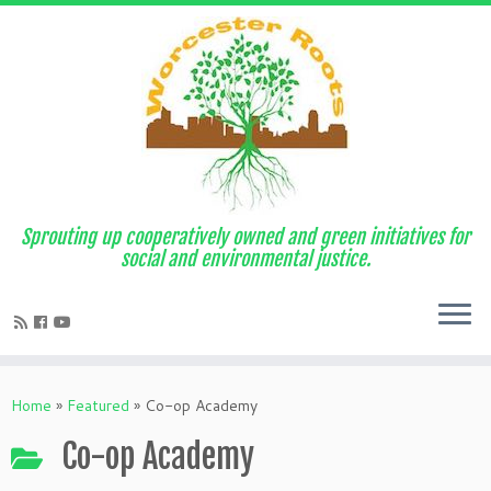
Sprouting up cooperatively owned and green initiatives for
social and environmental justice.
Home
»
Featured
»
Co-op Academy
Co-op Academy