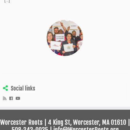
[…]
Social links
Worcester Roots | 4 King St, Worcester, MA 01610 |
508-343-0035 | info@WorcesterRoots.org