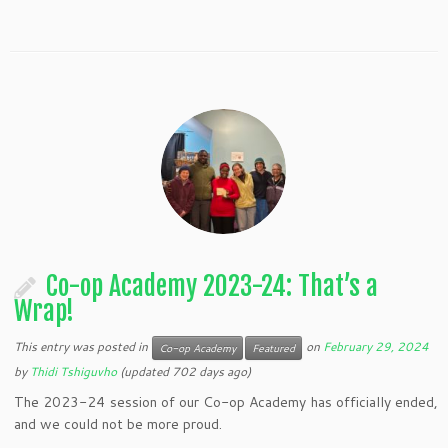
Co-op Academy 2023-24: That’s a
Wrap!
This entry was posted in
on
February 29, 2024
Co-op Academy
Featured
by
Thidi Tshiguvho
(updated 702 days ago)
The 2023-24 session of our Co-op Academy has officially ended,
and we could not be more proud.