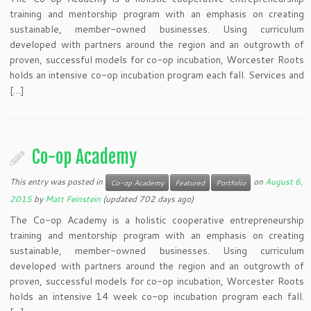
training and mentorship program with an emphasis on creating
sustainable, member-owned businesses. Using curriculum
developed with partners around the region and an outgrowth of
proven, successful models for co-op incubation, Worcester Roots
holds an intensive co-op incubation program each fall. Services and
[…]
Co-op Academy
This entry was posted in
on
August 6,
Co-op Academy
Featured
Portfolio
2015
by
Matt Feinstein
(updated 702 days ago)
The Co-op Academy is a holistic cooperative entrepreneurship
training and mentorship program with an emphasis on creating
sustainable, member-owned businesses. Using curriculum
developed with partners around the region and an outgrowth of
proven, successful models for co-op incubation, Worcester Roots
holds an intensive 14 week co-op incubation program each fall.