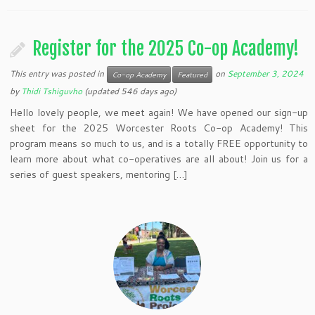
Register for the 2025 Co-op Academy!
This entry was posted in
on
September 3, 2024
Co-op Academy
Featured
by
Thidi Tshiguvho
(updated 546 days ago)
Hello lovely people, we meet again! We have opened our sign-up
sheet for the 2025 Worcester Roots Co-op Academy! This
program means so much to us, and is a totally FREE opportunity to
learn more about what co-operatives are all about! Join us for a
series of guest speakers, mentoring […]