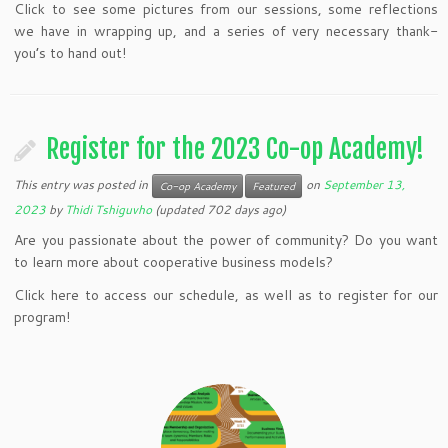
Click to see some pictures from our sessions, some reflections
we have in wrapping up, and a series of very necessary thank-
you’s to hand out!
Register for the 2023 Co-op Academy!
This entry was posted in
on
September 13,
Co-op Academy
Featured
2023
by
Thidi Tshiguvho
(updated 702 days ago)
Are you passionate about the power of community? Do you want
to learn more about cooperative business models?
Click here to access our schedule, as well as to register for our
program!